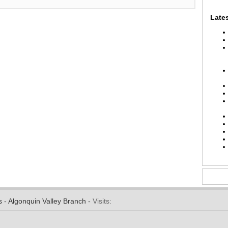
Lates
s - Algonquin Valley Branch -
Visits: