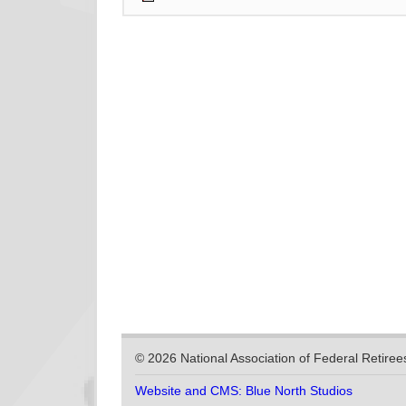
© 2026 National Association of Federal Retiree
Website and CMS: Blue North Studios