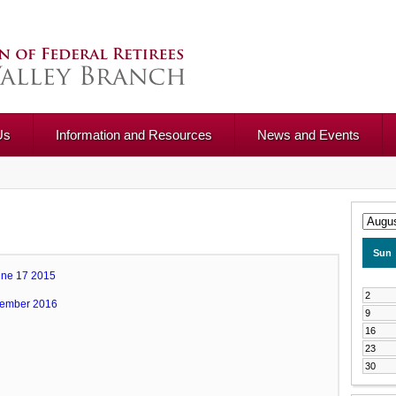
Us
Information and Resources
News and Events
Sun
une 17 2015
2
vember 2016
9
16
23
30