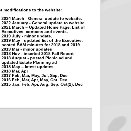
t modifications to the website:
2024 March - General update to website.
2022 January - General update to website.
2021 March – Updated Home Page, List of
Executives, contacts and events.
2019 July - minor update.
2019 May - updated list of the Executive,
posted BAM minutes for 2018 and 2019
2019 Mar - minor updates
2018 Nov - inserted 2018 Fall Report
2018 August - posted Picnic ad and
updated Estate Planning ad
2018 May – latest updates
2018 Mar, Apr
2017 Feb, Mar, May, Jul, Sep, Dec
2016 Feb, Mar, Apr, May, Oct, Dec
2015 Jan, Feb, Apr, Aug, Sep, Oct(2), Dec