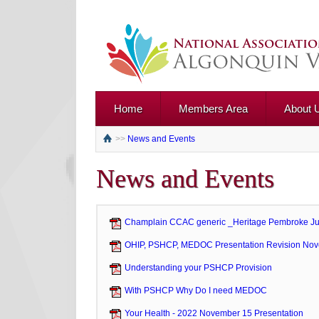
Home
Members Area
About 
>>
News and Events
News and Events
Champlain CCAC generic _Heritage Pembroke J
OHIP, PSHCP, MEDOC Presentation Revision No
Understanding your PSHCP Provision
With PSHCP Why Do I need MEDOC
Your Health - 2022 November 15 Presentation