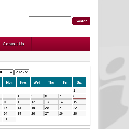
Contact Us
Mon
Tues
Wed
Thu
Fri
Sat
1
3
4
5
6
7
8
10
11
12
13
14
15
17
18
19
20
21
22
24
25
26
27
28
29
31